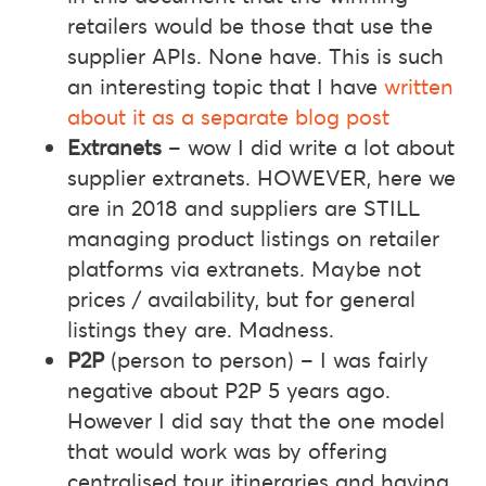
retailers would be those that use the
supplier APIs. None have. This is such
an interesting topic that I have
written
about it as a separate blog post
Extranets
– wow I did write a lot about
supplier extranets. HOWEVER, here we
are in 2018 and suppliers are STILL
managing product listings on retailer
platforms via extranets. Maybe not
prices / availability, but for general
listings they are. Madness.
P2P
(person to person) – I was fairly
negative about P2P 5 years ago.
However I did say that the one model
that would work was by offering
centralised tour itineraries and having