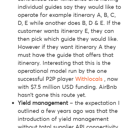
individual guides say they would like to
operate for example itinerary A, B, C,
D, E while another does B, D & E. If the
customer wants itinerary E, they can
then pick which guide they would like.
However if they want itinerary A they
must have the guide that offers that
itinerary. Interesting that this is the
operational model run by the one
successful P2P player
Withlocals
, now
with $7.5 million USD funding. AirBnb
hasn’t gone this route yet.
Yield management
– the expectation I
outlined a few years ago was that the
introduction of yield management
without total supplier API connectivity