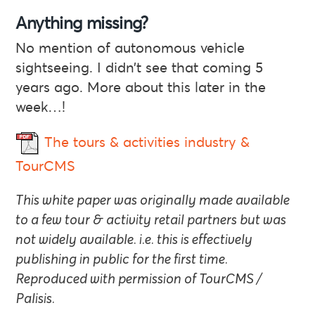
Anything missing?
No mention of autonomous vehicle
sightseeing. I didn’t see that coming 5
years ago. More about this later in the
week…!
The tours & activities industry &
TourCMS
This white paper was originally made available
to a few tour & activity retail partners but was
not widely available. i.e. this is effectively
publishing in public for the first time.
Reproduced with permission of TourCMS /
Palisis.