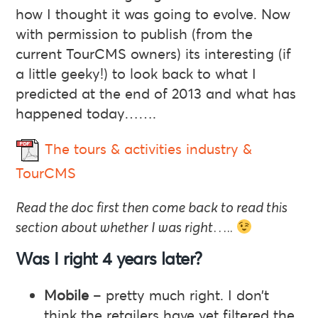
how I thought it was going to evolve. Now
with permission to publish (from the
current TourCMS owners) its interesting (if
a little geeky!) to look back to what I
predicted at the end of 2013 and what has
happened today…….
The tours & activities industry &
TourCMS
Read the doc first then come back to read this
section about whether I was right…..
Was I right 4 years later?
Mobile
– pretty much right. I don’t
think the retailers have yet filtered the