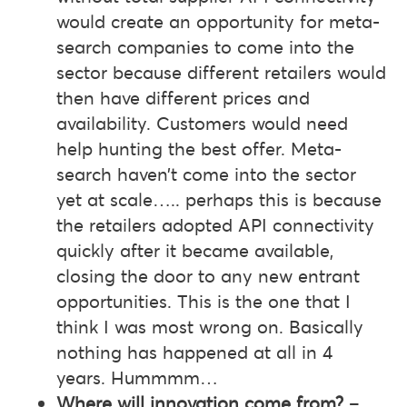
would create an opportunity for meta-
search companies to come into the
sector because different retailers would
then have different prices and
availability. Customers would need
help hunting the best offer. Meta-
search haven’t come into the sector
yet at scale….. perhaps this is because
the retailers adopted API connectivity
quickly after it became available,
closing the door to any new entrant
opportunities. This is the one that I
think I was most wrong on. Basically
nothing has happened at all in 4
years. Hummmm…
Where will innovation come from?
–