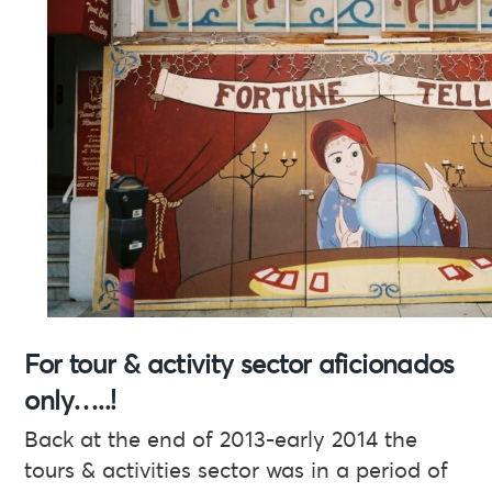
For tour & activity sector aficionados
only…..!
Back at the end of 2013-early 2014 the
tours & activities sector was in a period of