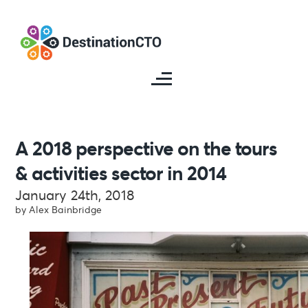
A 2018 perspective on the tours
& activities sector in 2014
January 24th, 2018
by Alex Bainbridge