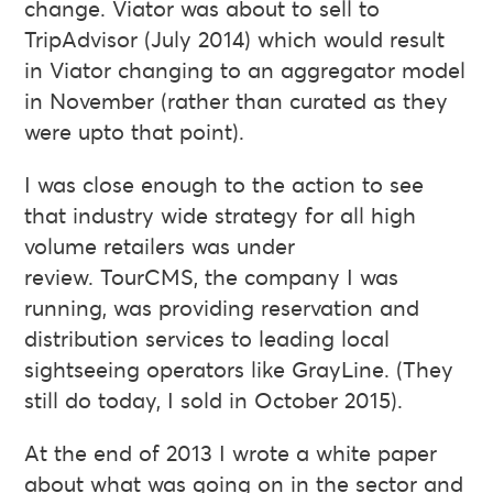
change. Viator was about to sell to
TripAdvisor (July 2014) which would result
in Viator changing to an aggregator model
in November (rather than curated as they
were upto that point).
I was close enough to the action to see
that industry wide strategy for all high
volume retailers was under
review. TourCMS, the company I was
running, was providing reservation and
distribution services to leading local
sightseeing operators like GrayLine. (They
still do today, I sold in October 2015).
At the end of 2013 I wrote a white paper
about what was going on in the sector and