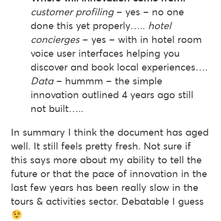
customer profiling
– yes – no one
done this yet properly…..
hotel
concierges
– yes – with in hotel room
voice user interfaces helping you
discover and book local experiences….
Data
– hummm – the simple
innovation outlined 4 years ago still
not built…..
In summary I think the document has aged
well. It still feels pretty fresh. Not sure if
this says more about my ability to tell the
future or that the pace of innovation in the
last few years has been really slow in the
tours & activities sector. Debatable I guess