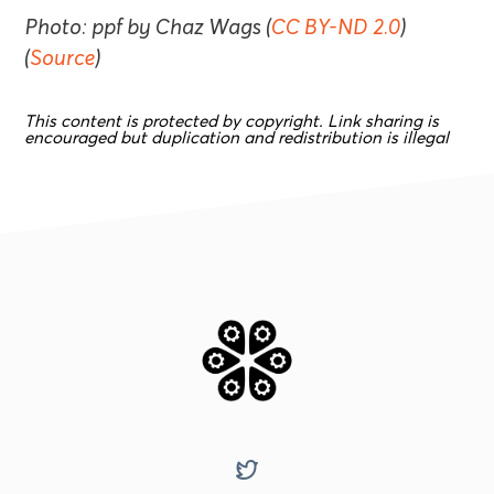
Photo: ppf by Chaz Wags (
CC BY-ND 2.0
)
(
Source
)
This content is protected by copyright. Link sharing is
encouraged but duplication and redistribution is illegal