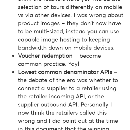
selection of tours differently on mobile
vs via other devices. I was wrong about
product images – they don’t now have
to be multi-sized, instead you can use
capable image hosting to keeping
bandwidth down on mobile devices.
Voucher redemption
– become
common practice. Yay!
Lowest common denominator APIs
–
the debate of the era was whether to
connect a supplier to a retailer using
the retailer incoming API, or the
supplier outbound API. Personally I
now think the retailers called this
wrong and I did point out at the time
in this document that the winning