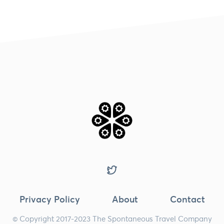
Privacy Policy
About
Contact
© Copyright 2017-2023 The Spontaneous Travel Company