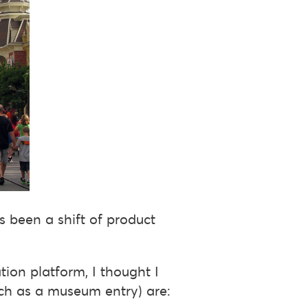
as been a shift of product
ation platform, I thought I
uch as a museum entry) are: