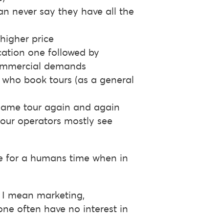
can never say they have all the
higher price
cation one followed by
commercial demands
s who book tours (as a general
e same tour again and again
 tour operators mostly see
te for a humans time when in
s I mean marketing,
one often have no interest in