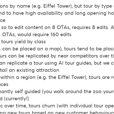
ons by name (e.g. Eiffel Tower), but tour by type (
nd to have high availability and long opening hou
nce
– so to edit content on 8 OTAs, requires 8 edits. 
8 OTAs, would require 160 edits
 tours yield by class
.g. can be placed on a map), tours tend to be plac
ours can be replicated by near competitors over 
an replicate a tour using AI tour guides, but we 
tail an existing attraction
within a region (e.g. the Eiffel Tower), tours are 
aces
antly self guided (you walk around the zoo yourse
(currently!)
tic over time, tours churn (with individual tour op
ting new tours based on new customer behaviour