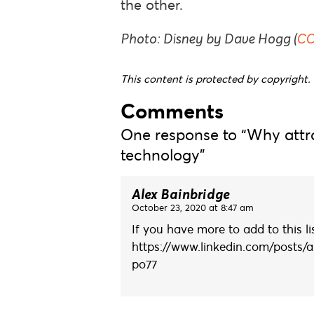
the other.
Photo: Disney by Dave Hogg (
CC
This content is protected by copyright. 
Comments
One response to “Why attra
technology”
Alex Bainbridge
October 23, 2020 at 8:47 am
If you have more to add to this l
https://www.linkedin.com/posts/a
po77