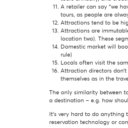
A retailer can say “we hav
tours, as people are alwa
Attractions tend to be hi
Attractions are immutable
location two). These se
Domestic market will book
rule)
Locals often visit the sa
Attraction directors don’t
themselves as in the trave
The only similarity between 
a destination – e.g. how shou
It’s very hard to do anything
reservation technology or con