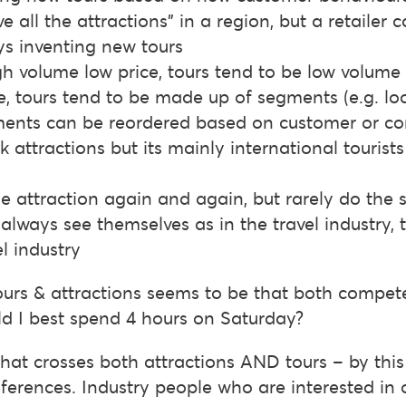
e all the attractions” in a region, but a retailer 
ys inventing new tours
gh volume low price, tours tend to be low volume 
, tours tend to be made up of segments (e.g. lo
gments can be reordered based on customer or 
 attractions but its mainly international tourist
me attraction again and again, but rarely do th
 always see themselves as in the travel industry,
l industry
tours & attractions seems to be that both compe
ld I best spend 4 hours on Saturday?
 that crosses both attractions AND tours – by thi
ferences. Industry people who are interested in 