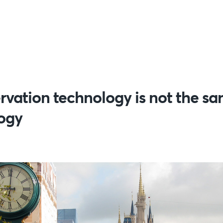
rvation technology is not the sa
logy