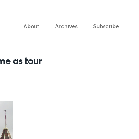
About
Archives
Subscribe
me as tour