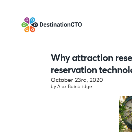
Why attraction rese
reservation techno
October 23rd, 2020
by Alex Bainbridge