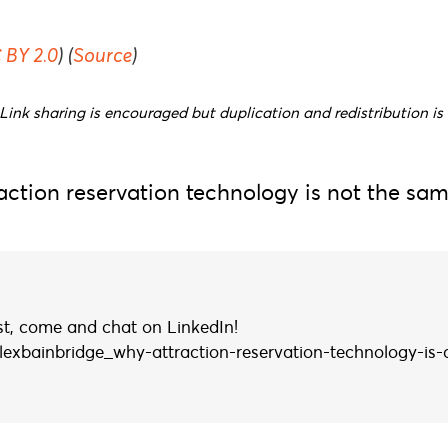
 BY 2.0
) (
Source
)
Link sharing is encouraged but duplication and redistribution is 
ction reservation technology is not the sam
ist, come and chat on LinkedIn!
lexbainbridge_why-attraction-reservation-technology-is-