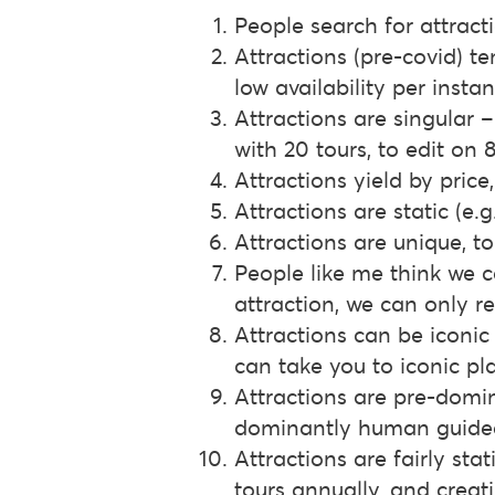
People search for attracti
Attractions (pre-covid) te
low availability per insta
Attractions are singular 
with 20 tours, to edit on 
Attractions yield by price,
Attractions are static (e
Attractions are unique, t
People like me think we c
attraction, we can only re
Attractions can be iconic 
can take you to iconic pl
Attractions are pre-domin
dominantly human guided 
Attractions are fairly sta
tours annually, and crea