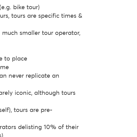
e.g. bike tour)
rs, tours are specific times &
A much smaller tour operator,
e to place
time
can never replicate an
rarely iconic, although tours
lf), tours are pre-
erators delisting 10% of their
s)