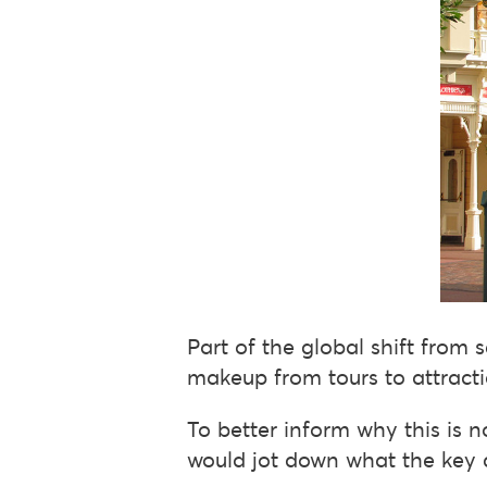
Part of the global shift from s
makeup from tours to attracti
To better inform why this is no
would jot down what the key 