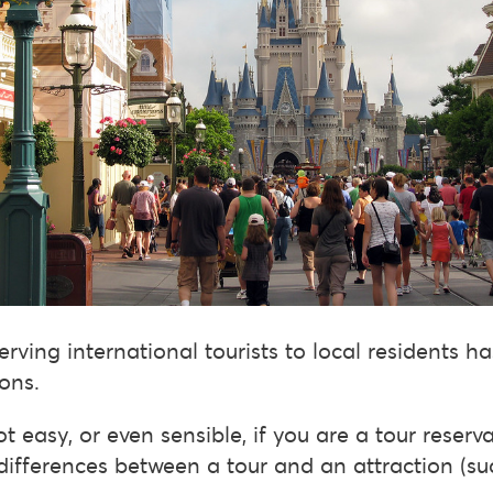
erving international tourists to local residents h
ons.
t easy, or even sensible, if you are a tour reserv
differences between a tour and an attraction (s