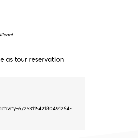
illegal
e as tour reservation
activity-6725311542180491264-