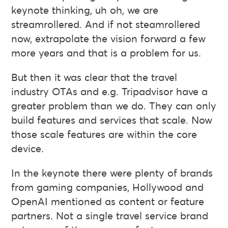
keynote thinking, uh oh, we are
streamrollered. And if not steamrollered
now, extrapolate the vision forward a few
more years and that is a problem for us.
But then it was clear that the travel
industry OTAs and e.g. Tripadvisor have a
greater problem than we do. They can only
build features and services that scale. Now
those scale features are within the core
device.
In the keynote there were plenty of brands
from gaming companies, Hollywood and
OpenAI mentioned as content or feature
partners. Not a single travel service brand