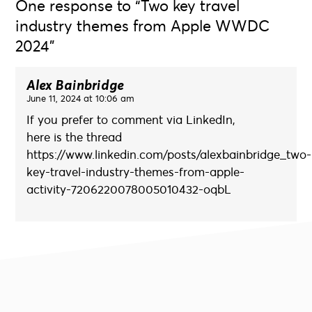
One response to “Two key travel
industry themes from Apple WWDC
2024”
Alex Bainbridge
June 11, 2024 at 10:06 am
If you prefer to comment via LinkedIn,
here is the thread
https://www.linkedin.com/posts/alexbainbridge_two-
key-travel-industry-themes-from-apple-
activity-7206220078005010432-oqbL