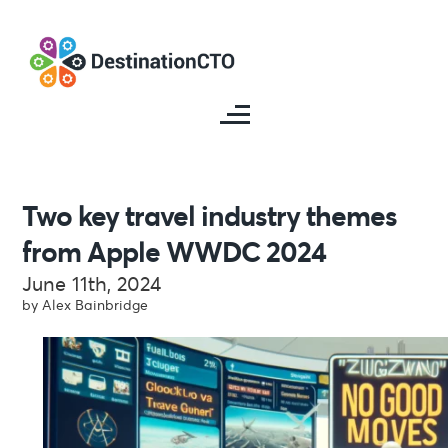
Two key travel industry themes
from Apple WWDC 2024
June 11th, 2024
by Alex Bainbridge