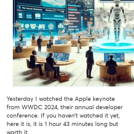
Yesterday I watched the Apple keynote
from WWDC 2024, their annual developer
conference. If you haven’t watched it yet,
here it is, it is 1 hour 43 minutes long but
worth it.