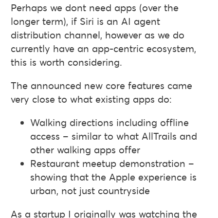
Perhaps we dont need apps (over the
longer term), if Siri is an AI agent
distribution channel, however as we do
currently have an app-centric ecosystem,
this is worth considering.
The announced new core features came
very close to what existing apps do:
Walking directions including offline
access – similar to what AllTrails and
other walking apps offer
Restaurant meetup demonstration –
showing that the Apple experience is
urban, not just countryside
As a startup I originally was watching the