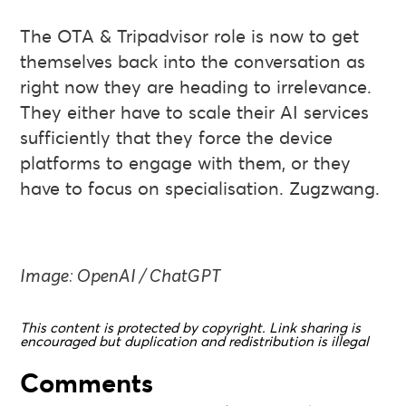
The OTA & Tripadvisor role is now to get
themselves back into the conversation as
right now they are heading to irrelevance.
They either have to scale their AI services
sufficiently that they force the device
platforms to engage with them, or they
have to focus on specialisation. Zugzwang.
Image: OpenAI / ChatGPT
This content is protected by copyright. Link sharing is
encouraged but duplication and redistribution is illegal
Comments