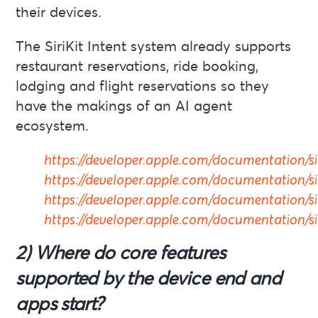
their devices.
The SiriKit Intent system already supports
restaurant reservations, ride booking,
lodging and flight reservations so they
have the makings of an AI agent
ecosystem.
https://developer.apple.com/documentation/sir
https://developer.apple.com/documentation/si
https://developer.apple.com/documentation/sir
https://developer.apple.com/documentation/siri
2) Where do core features
supported by the device end and
apps start?