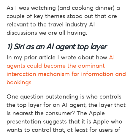
As I was watching (and cooking dinner) a
couple of key themes stood out that are
relevant to the travel industry AI
discussions we are all having:
1) Siri as an AI agent top layer
In my prior article I wrote about how
AI
agents could become the dominant
interaction mechanism for information and
bookings
.
One question outstanding is who controls
the top layer for an AI agent, the layer that
is nearest the consumer? The Apple
presentation suggests that it is Apple who
wants to control that, at least for users of