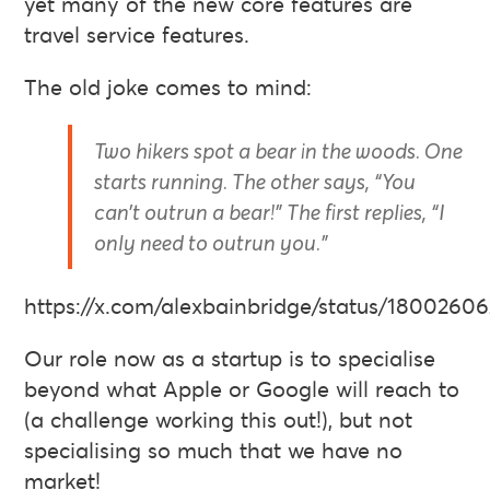
yet many of the new core features are
travel service features.
The old joke comes to mind:
Two hikers spot a bear in the woods. One
starts running. The other says, “You
can’t outrun a bear!” The first replies, “I
only need to outrun you.”
https://x.com/alexbainbridge/status/1800260
Our role now as a startup is to specialise
beyond what Apple or Google will reach to
(a challenge working this out!), but not
specialising so much that we have no
market!